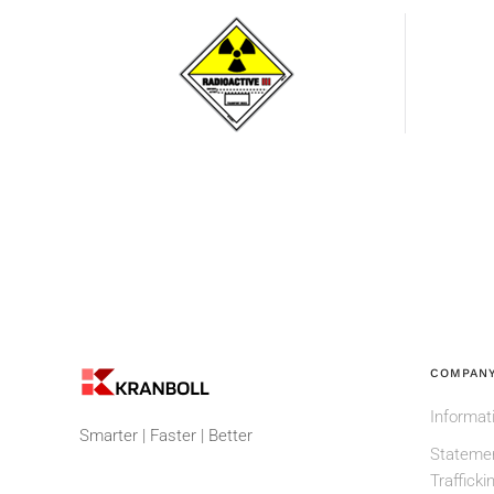
Radioactive
substance
COMPANY
Informat
Smarter | Faster | Better
Statemen
Trafficki