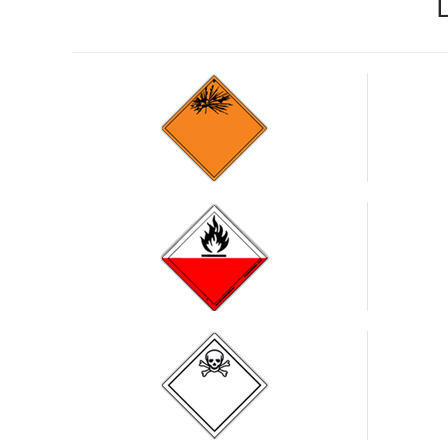
Substances
liable to
spontaneous
combustion
Toxic
substances