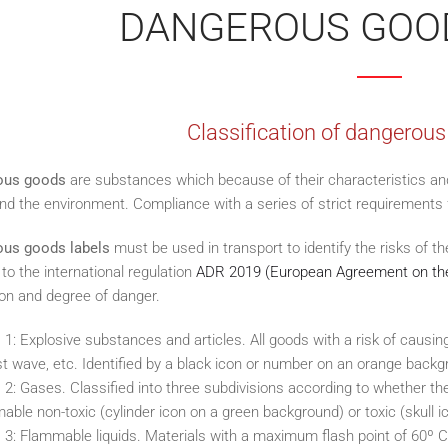
DANGEROUS GOO
Classification of dangerous
ous goods
are substances which because of their characteristics an
d the environment. Compliance with a series of strict requirements f
us goods labels
must be used in transport to identify the risks of t
to the international regulation
ADR 2019 (European Agreement on the
on and degree of danger.
 1: Explosive substances and articles. All goods with a risk of causing 
st wave, etc. Identified by a black icon or number on an orange backg
 2: Gases. Classified into three subdivisions according to whether t
able non-toxic (cylinder icon on a green background) or toxic (skull 
 3: Flammable liquids. Materials with a maximum flash point of 60º C