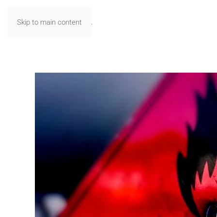
Skip to main content