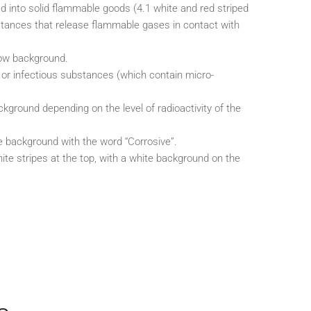
d into solid flammable goods (4.1 white and red striped
stances that release flammable gases in contact with
low background.
 or infectious substances (which contain micro-
.
kground depending on the level of radioactivity of the
e background with the word “Corrosive”.
te stripes at the top, with a white background on the