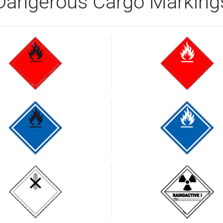
Dangerous Cargo Marking
Flammable
liquids.
Flammable
Fire
Flammable
Flammable
liquids.
hazard
gas when
gas when
Fire
in contact
in contact
hazard
with water
with water
Harmful
Radioactive
substances
substances