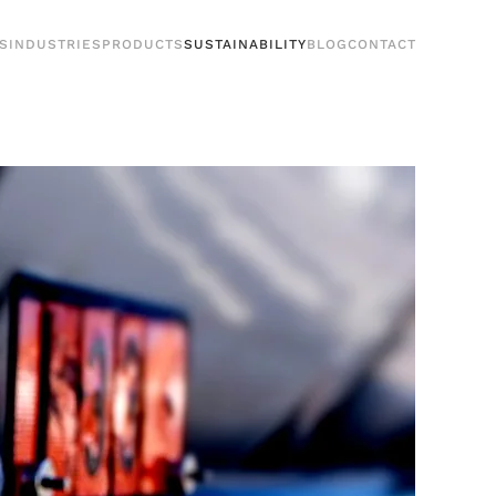
S
INDUSTRIES
PRODUCTS
SUSTAINABILITY
BLOG
CONTACT