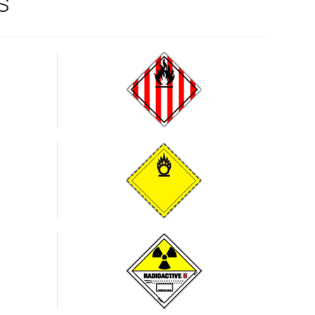
s
Oxidising
substances
and
organic
peroxides
Radioactive
substances