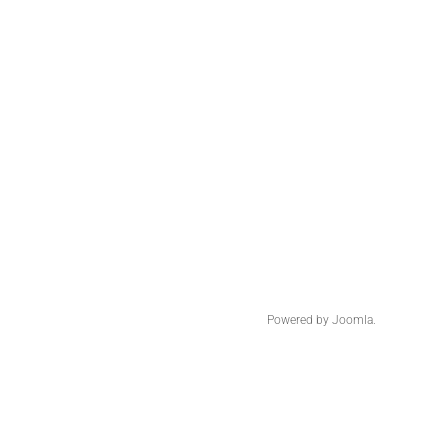
Powered by
Joomla.