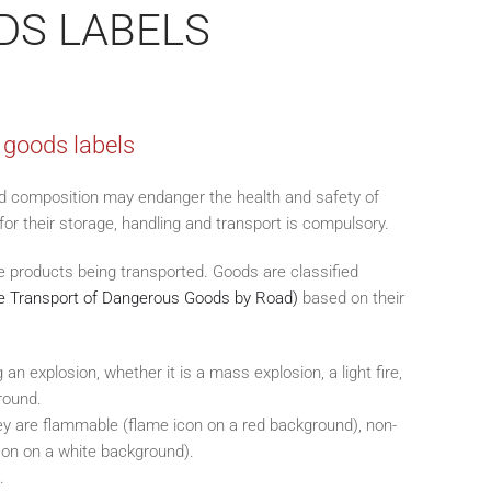
DS LABELS
 goods labels
d composition may endanger the health and safety of
or their storage, handling and transport is compulsory.
he products being transported. Goods are classified
 Transport of Dangerous Goods by Road)
based on their
an explosion, whether it is a mass explosion, a light fire,
round.
hey are flammable (flame icon on a red background), non-
icon on a white background).
.