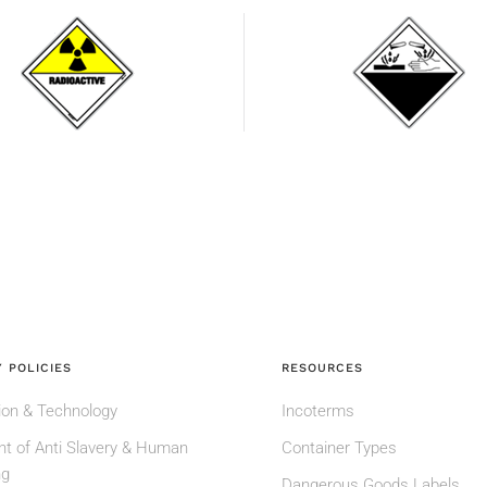
Radioactive
Corrosive
substances
substances
 POLICIES
RESOURCES
ion & Technology
Incoterms
t of Anti Slavery & Human
Container Types
ng
Dangerous Goods Labels