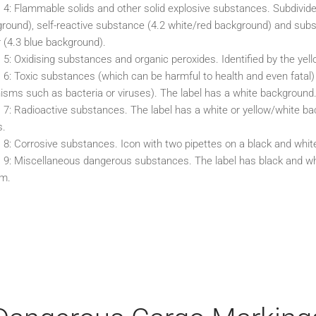
 4: Flammable solids and other solid explosive substances. Subdivide
round), self-reactive substance (4.2 white/red background) and sub
 (4.3 blue background).
 5: Oxidising substances and organic peroxides. Identified by the yel
 6: Toxic substances (which can be harmful to health and even fatal)
isms such as bacteria or viruses). The label has a white background
 7: Radioactive substances. The label has a white or yellow/white bac
s.
 8: Corrosive substances. Icon with two pipettes on a black and whit
 9: Miscellaneous dangerous substances. The label has black and whi
om.