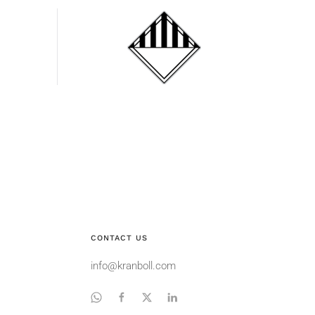
Miscellaneous
dangerous
substances
CONTACT US
info@kranboll.com