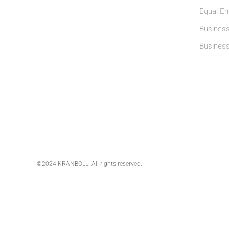
Equal Em
Business
Busines
©2024 KRANBOLL. All rights reserved.