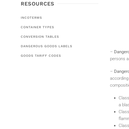
RESOURCES
INCOTERMS
CONTAINER TYPES
CONVERSION TABLES
DANGEROUS GOODS LABELS
–
Danger
GOODS TARIFF CODES
persons an
–
Dangero
according 
compositi
Class
a bla
Class
flamm
Class