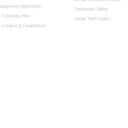
ployment Opportunity
Conversion Tables
 Continuity Plan
Goods Tariff Codes
s Conduct & Compliances