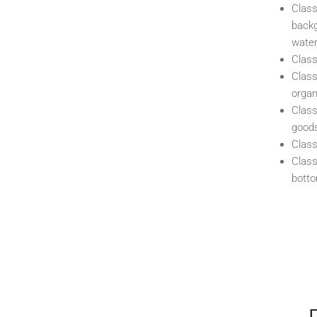
Class
backg
water
Class
Class
organ
Class
good
Class
Class
bott