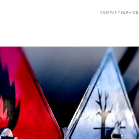
COMPANY
SERVICE