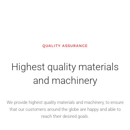
QUALITY ASSURANCE
Highest quality materials
and machinery
We provide highest quality materials and machinery, to ensure
that our customers around the globe are happy and able to
reach their desired goals.