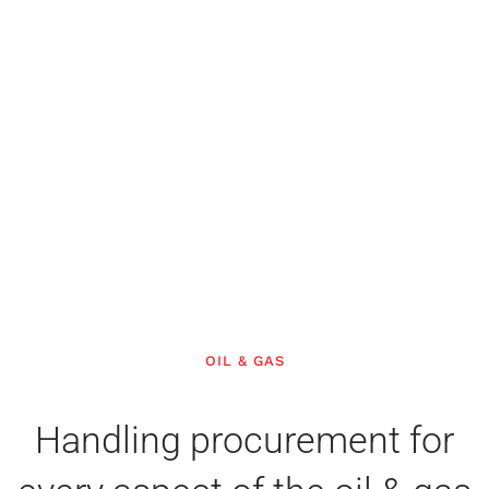
OIL & GAS
Handling procurement for