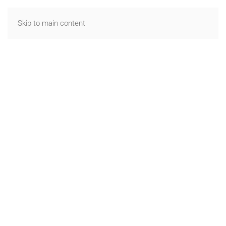
Skip to main content