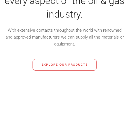
every aspect of the oil & gas
industry.
With extensive contacts throughout the world with renowned
and approved
manufacturers we can supply all the materials or
equipment.
EXPLORE OUR PRODUCTS