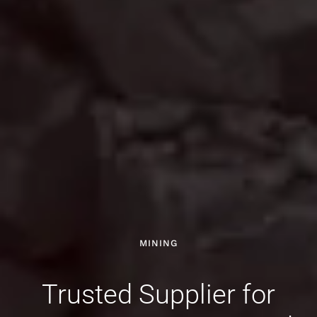
MINING
Trusted Supplier for