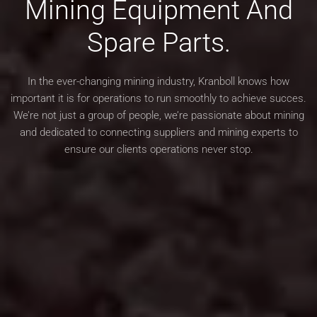
Mining Equipment
And
Spare Parts.
In the ever-changing mining industry, Kranboll knows how
important it is for operations to run
smoothly to achieve succes.
We’re not just a group of people, we’re passionate about mining
and dedicated to
connecting suppliers and mining experts to
ensure our clients operations never stop.