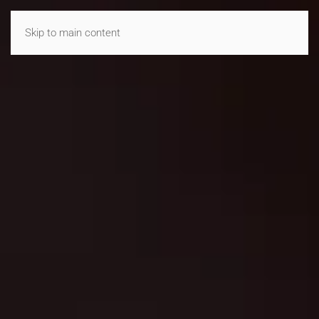
Skip to main content